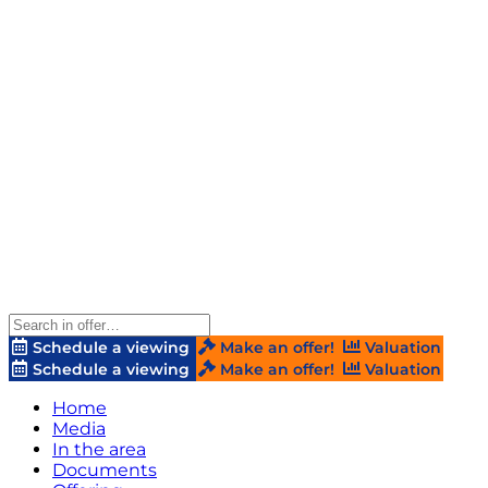
Schedule a viewing
Make an offer!
Valuation
Schedule a viewing
Make an offer!
Valuation
Home
Media
In the area
Documents