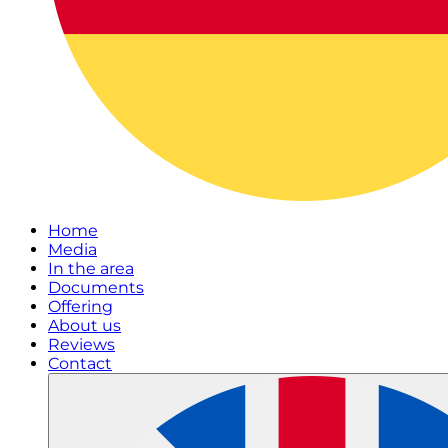
Home
Media
In the area
Documents
Offering
About us
Reviews
Contact