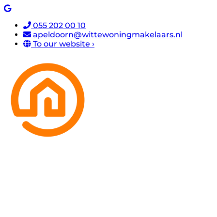
055 202 00 10
apeldoorn@wittewoningmakelaars.nl
To our website ›