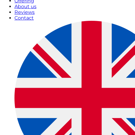
Offering
About us
Reviews
Contact